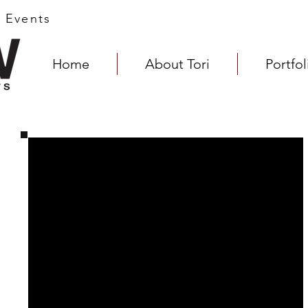
s Events
Home
About Tori
Portfol