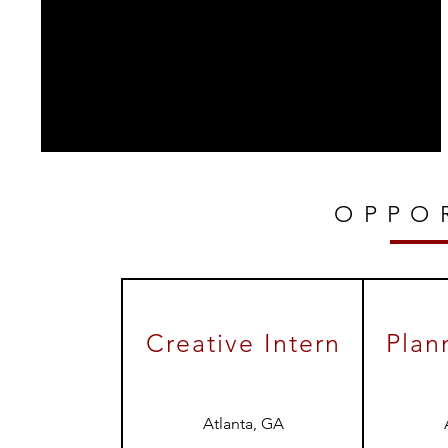
OPPO
Creative Intern
Plan
Atlanta, GA