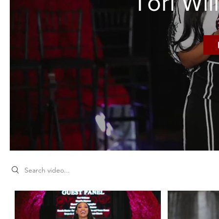
Tori Wil
Search videos