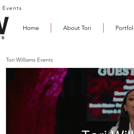
s Events
Home
About Tori
Portfol
Tori Williams Events