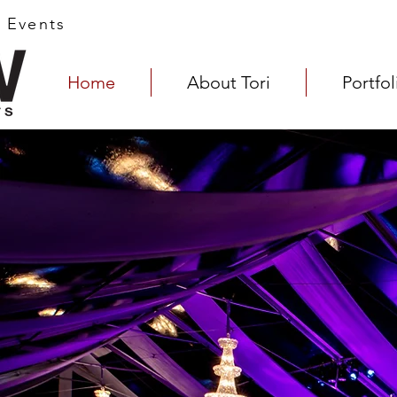
s Events
Home
About Tori
Portfol