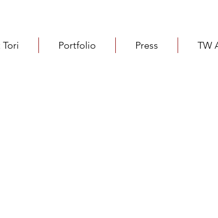
 Tori
Portfolio
Press
TW 