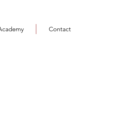
Academy
Contact