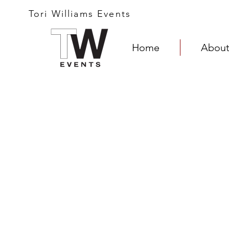
Tori Williams Events
Home
About