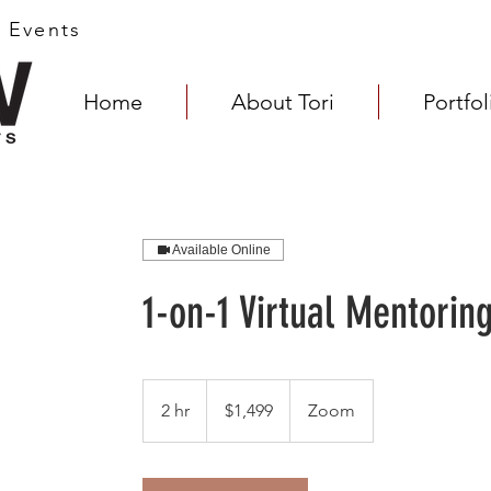
s Events
Home
About Tori
Portfol
Available Online
1-on-1 Virtual Mentorin
1,499
US
2 hr
2
$1,499
Zoom
dollars
h
r