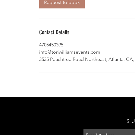
Request to book
Contact Details
4705450395
info@toriwilliamsevents.com
3535 Peachtree Road Northeast, Atlanta, GA
S