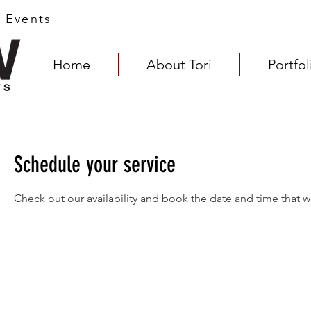
s Events
Home
About Tori
Portfol
Schedule your service
Check out our availability and book the date and time that w